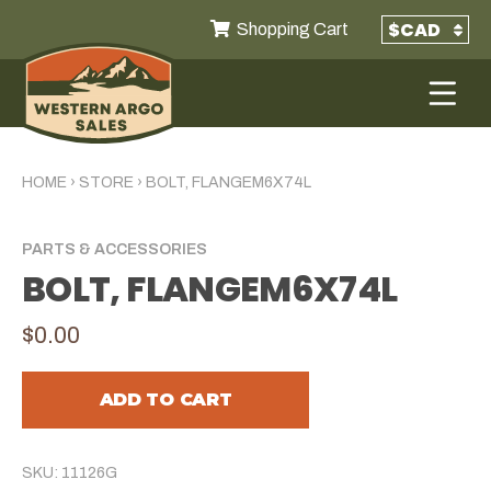
Shopping Cart
HOME
›
STORE
›
BOLT, FLANGEM6X74L
PARTS & ACCESSORIES
BOLT, FLANGEM6X74L
$0.00
ADD TO CART
SKU: 11126G