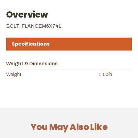
Overview
BOLT, FLANGEM6X74L
Specifications
Weight & Dimensions
Weight
1.00lb
You May Also Like