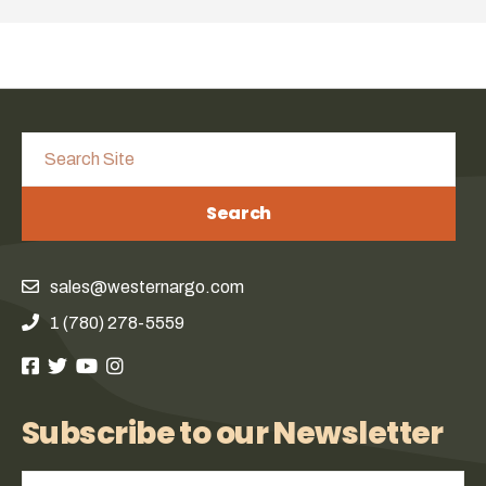
Search
sales@westernargo.com
1 (780) 278-5559
Subscribe to our Newsletter