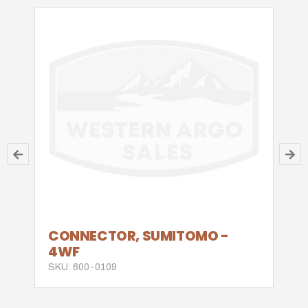
CONNECTOR, SUMITOMO -
4WF
SKU: 600-0109