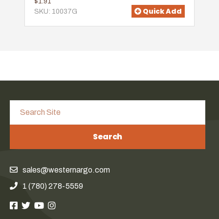
$1.91
Quick Add
SKU: 10037G
Search
sales@westernargo.com
1 (780) 278-5559