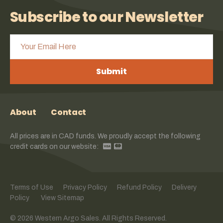
Subscribe to our Newsletter
Submit
About
Contact
All prices are in CAD funds. We proudly accept the following
credit cards on our website:
Terms of Use
Privacy Policy
Refund Policy
Delivery
Policy
View Sitemap
© 2026 Western Argo Sales. All Rights Reserved.