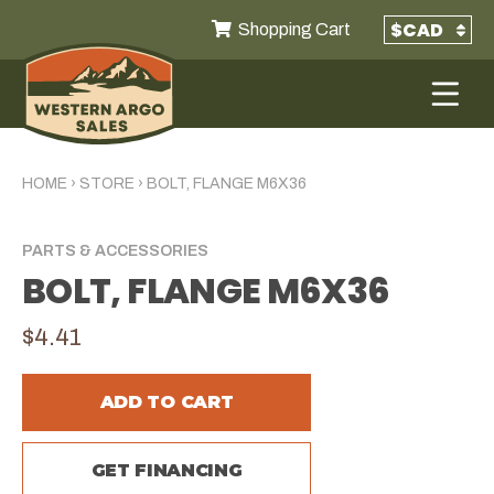
Shopping Cart
HOME
›
STORE
›
BOLT, FLANGE M6X36
PARTS & ACCESSORIES
BOLT, FLANGE M6X36
$4.41
ADD TO CART
GET FINANCING