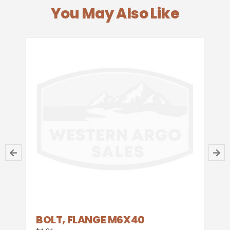
You May Also Like
BOLT, FLANGE M6X40