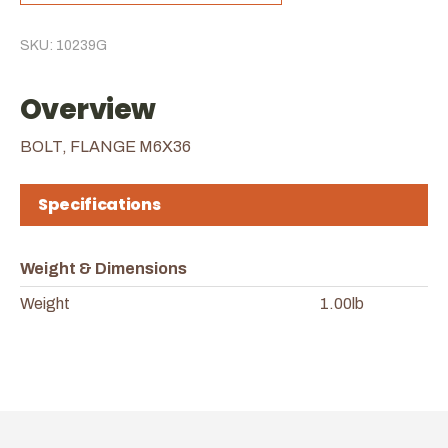
SKU: 10239G
Overview
BOLT, FLANGE M6X36
Specifications
Weight & Dimensions
Weight
1.00lb