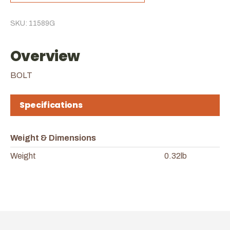
SKU: 11589G
Overview
BOLT
Specifications
Weight & Dimensions
Weight
0.32lb