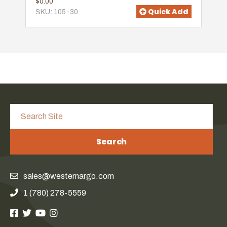
$0.00
Quick Add
SKU: 105-30
Search
sales@westernargo.com
1 (780) 278-5559