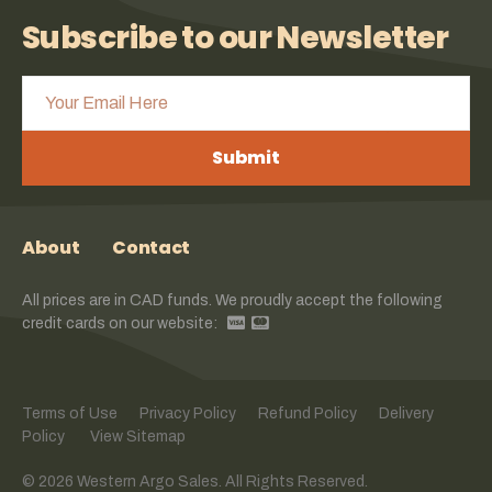
Subscribe to our Newsletter
Submit
About
Contact
All prices are in CAD funds. We proudly accept the following
credit cards on our website:
Terms of Use
Privacy Policy
Refund Policy
Delivery
Policy
View Sitemap
© 2026 Western Argo Sales. All Rights Reserved.