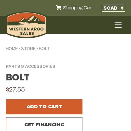
Shopping Cart
HOME
›
STORE
›
BOLT
PARTS & ACCESSORIES
BOLT
$27.55
ADD TO CART
GET FINANCING