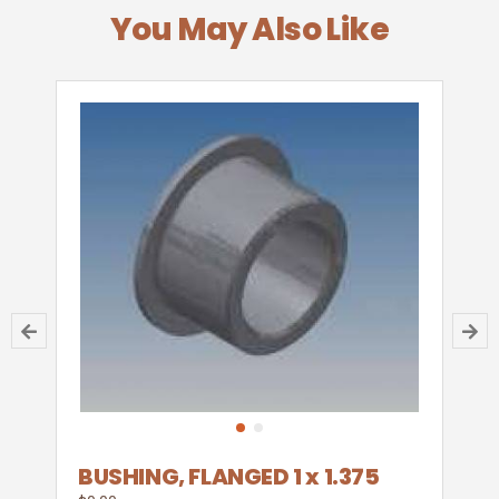
You May Also Like
BUSHING, FLANGED 1 x 1.375