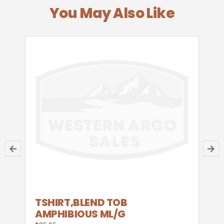
You May Also Like
TSHIRT,BLEND TOB
AMPHIBIOUS ML/G