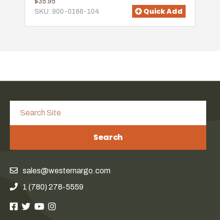
$35.95
Quick Add
SKU: 900-0166-104
Search
sales@westernargo.com
1 (780) 278-5559