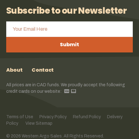
Subscribe to our Newsletter
Submit
About
Contact
All prices are in CAD funds. We proudly accept the following
credit cards on our website:
Terms of Use
Privacy Policy
Refund Policy
Delivery
Policy
View Sitemap
© 2026 Western Argo Sales. All Rights Reserved.