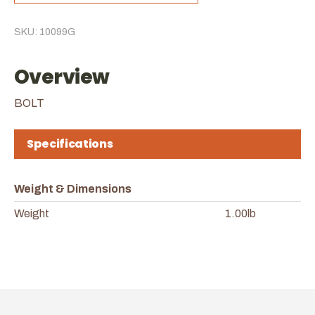
SKU: 10099G
Overview
BOLT
Specifications
Weight & Dimensions
Weight
1.00lb