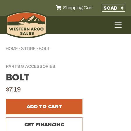
Shopping Cart
HOME
›
STORE
›
BOLT
PARTS & ACCESSORIES
BOLT
$7.19
ADD TO CART
GET FINANCING