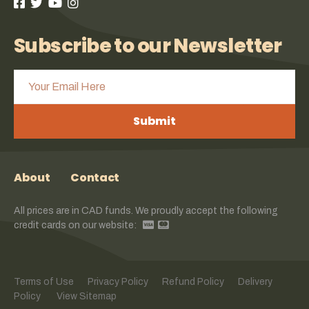
Subscribe to our Newsletter
Submit
About
Contact
All prices are in CAD funds. We proudly accept the following
credit cards on our website:
Terms of Use
Privacy Policy
Refund Policy
Delivery
Policy
View Sitemap