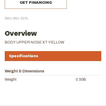
GET FINANCING
SKU: 951-01YL
Overview
BODY UPPER NOSE XT-YELLOW
Specifications
Weight & Dimensions
Weight
0.50lb