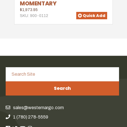
MOMENTARY
$1,973.95
Quick Add
SKU: 900-0112
Search
sales@westernargo.com
1 (780) 278-5559