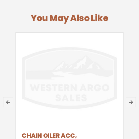
You May Also Like
CHAIN OILER ACC,