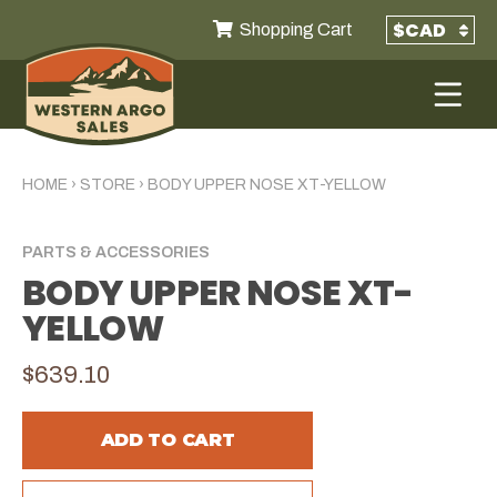
Shopping Cart
HOME
›
STORE
›
BODY UPPER NOSE XT-YELLOW
PARTS & ACCESSORIES
BODY UPPER NOSE XT-
YELLOW
$639.10
ADD TO CART