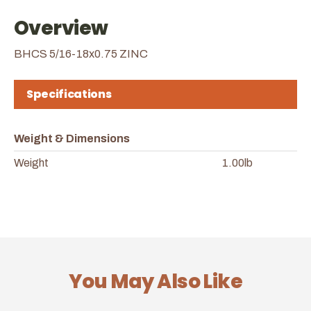
Overview
BHCS 5/16-18x0.75 ZINC
Specifications
Weight & Dimensions
Weight
1.00lb
You May Also Like