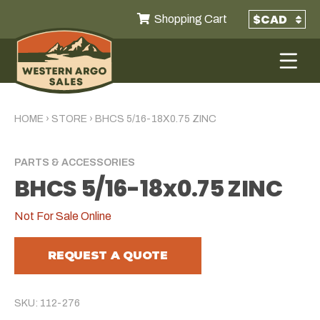
Shopping Cart
HOME
›
STORE
›
BHCS 5/16-18X0.75 ZINC
PARTS & ACCESSORIES
BHCS 5/16-18x0.75 ZINC
Not For Sale Online
REQUEST A QUOTE
SKU: 112-276