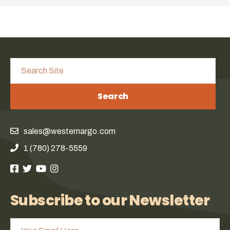
Search
sales@westernargo.com
1 (780) 278-5559
Subscribe to our Newsletter