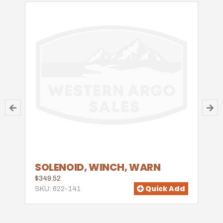
SOLENOID, WINCH, WARN
$349.52
Quick Add
SKU: 622-141