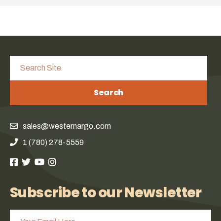
Search
sales@westernargo.com
1 (780) 278-5559
Subscribe to our Newsletter