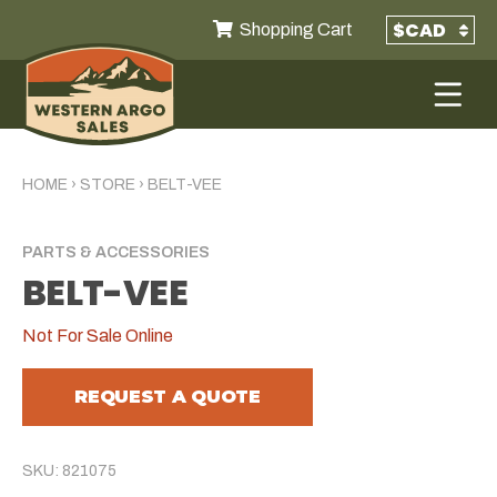
Shopping Cart
HOME
›
STORE
›
BELT-VEE
PARTS & ACCESSORIES
BELT-VEE
Not For Sale Online
REQUEST A QUOTE
SKU: 821075