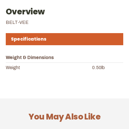
Overview
BELT-VEE
Specifications
Weight & Dimensions
Weight
0.50lb
You May Also Like