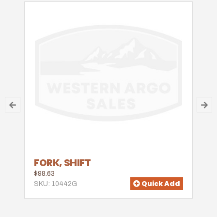
FORK, SHIFT
$98.63
Quick Add
SKU: 10442G