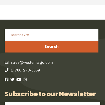
Search
sales@westernargo.com
1 (780) 278-5559
Subscribe to our Newsletter