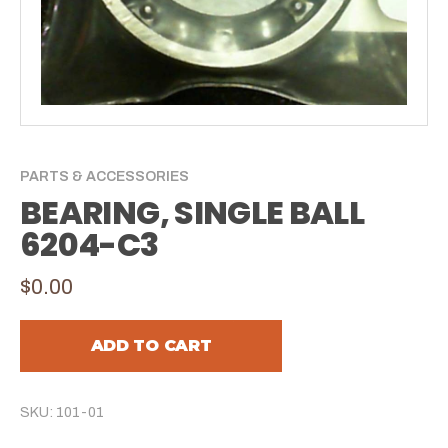
PARTS & ACCESSORIES
BEARING, SINGLE BALL
6204-C3
$0.00
ADD TO CART
SKU: 101-01