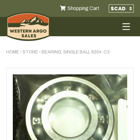
Shopping Cart
HOME
›
STORE
›
BEARING, SINGLE BALL 6204-C3