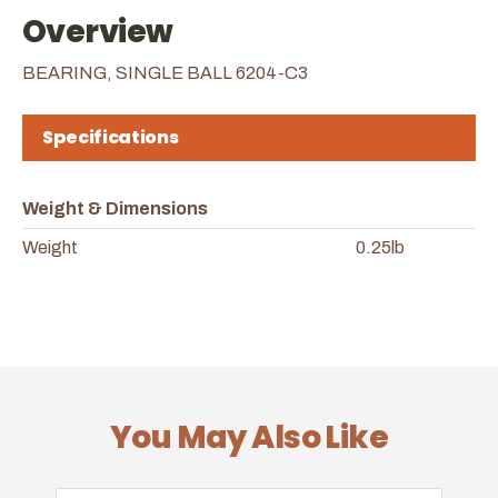
Overview
BEARING, SINGLE BALL 6204-C3
Specifications
Weight & Dimensions
Weight
0.25lb
You May Also Like