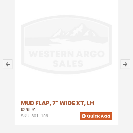
MUD FLAP, 7" WIDE XT, LH
$245.91
Quick Add
SKU: 801-196