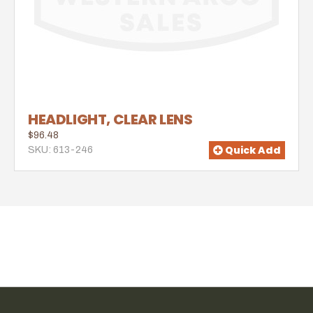
HEADLIGHT, CLEAR LENS
$96.48
Quick Add
SKU: 613-246