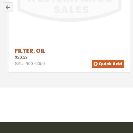
FILTER, OIL
$26.59
Quick Add
SKU: 400-0050