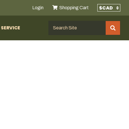
Login
Shopping Cart
SERVICE