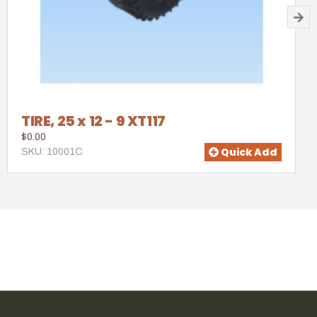
TIRE, 25 x 12 - 9 XT117
$0.00
Quick Add
SKU: 10001C