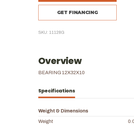
GET FINANCING
SKU: 11128G
Overview
BEARING 12X32X10
Specifications
Weight & Dimensions
Weight
0.