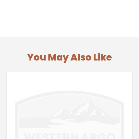
You May Also Like