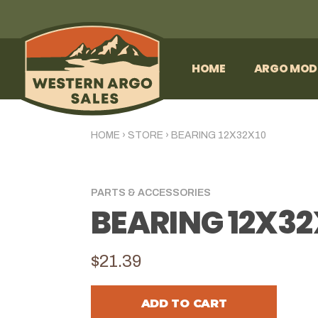
HOME
ARGO MOD
HOME
›
STORE
›
BEARING 12X32X10
PARTS & ACCESSORIES
BEARING 12X32
$21.39
ADD TO CART