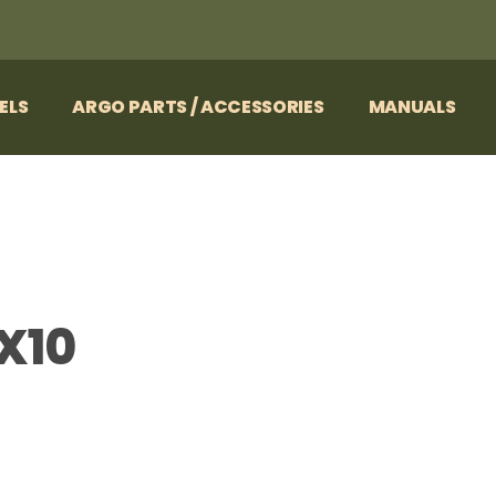
ELS
ARGO PARTS / ACCESSORIES
MANUALS
X10