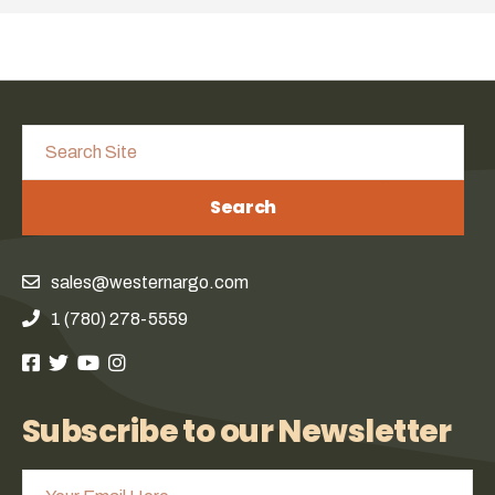
Search
sales@westernargo.com
1 (780) 278-5559
Subscribe to our Newsletter