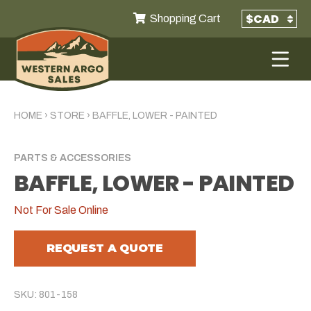
Shopping Cart
HOME
›
STORE
›
BAFFLE, LOWER - PAINTED
PARTS & ACCESSORIES
BAFFLE, LOWER - PAINTED
Not For Sale Online
REQUEST A QUOTE
SKU: 801-158