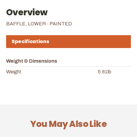
Overview
BAFFLE, LOWER - PAINTED
Specifications
Weight & Dimensions
Weight
5.61lb
You May Also Like