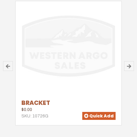
BRACKET
$0.00
Quick Add
SKU: 10726G