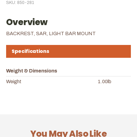
SKU: 850-281
Overview
BACKREST, SAR, LIGHT BAR MOUNT
Specifications
Weight & Dimensions
Weight
1.00lb
You May Also Like