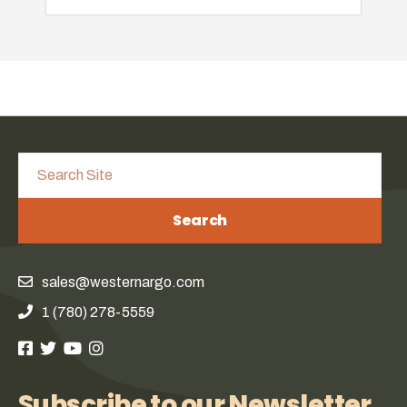
Search
sales@westernargo.com
1 (780) 278-5559
Subscribe to our Newsletter