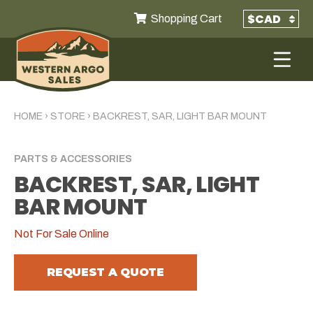
Shopping Cart
HOME
›
STORE
›
BACKREST, SAR, LIGHT BAR MOUNT
PARTS & ACCESSORIES
BACKREST, SAR, LIGHT
BAR MOUNT
Not For Sale Online
REQUEST A QUOTE