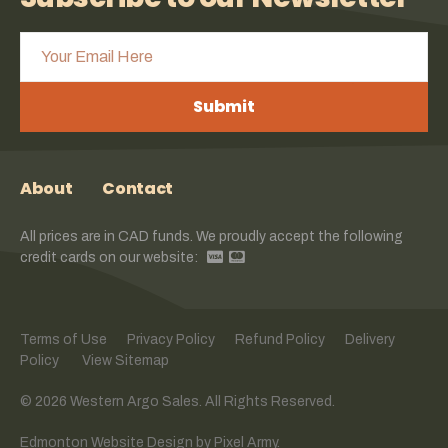
Submit
About
Contact
All prices are in CAD funds. We proudly accept the following
credit cards on our website:
Terms of Use
Privacy Policy
Refund Policy
Delivery
Policy
View Sitemap
© 2026 Western Argo Sales. All Rights Reserved.
Edmonton Website Design
by
Pixel Army
.