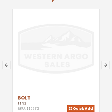
BOLT
$1.91
Quick Add
SKU: 11527G