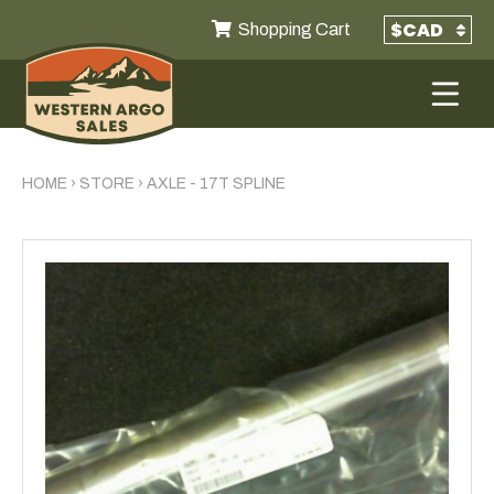
Shopping Cart
HOME
›
STORE
›
AXLE - 17T SPLINE