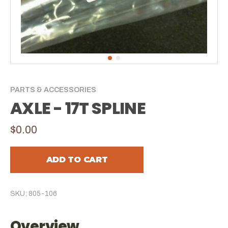
PARTS & ACCESSORIES
AXLE - 17T SPLINE
$0.00
ADD TO CART
SKU: 805-106
Overview