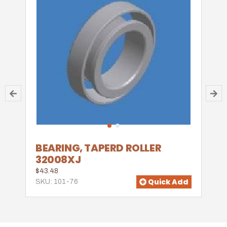
BEARING, TAPERD ROLLER
32008XJ
$43.48
Quick Add
SKU: 101-76