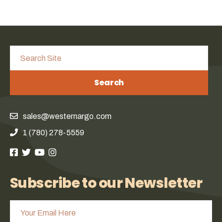
Search
sales@westernargo.com
1 (780) 278-5559
Subscribe to our Newsletter