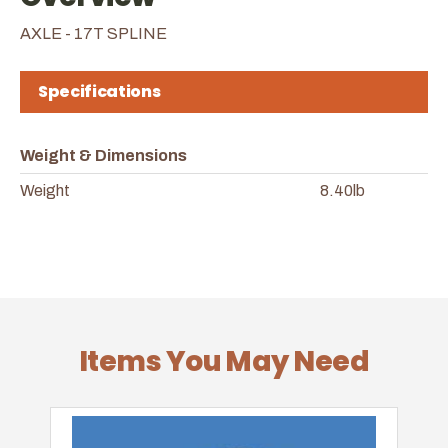
AXLE - 17T SPLINE
Specifications
Weight & Dimensions
Weight
8.40lb
Items You May Need