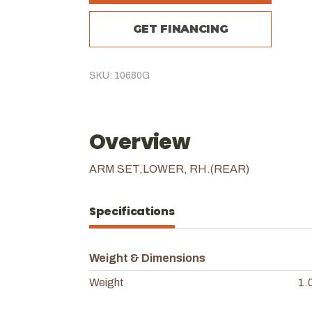
GET FINANCING
SKU: 10680G
Overview
ARM SET,LOWER, RH.(REAR)
Specifications
Weight & Dimensions
Weight
1.