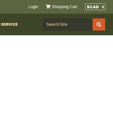
Login
Shopping Cart
SERVICE