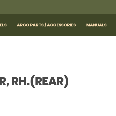
ELS
ARGO PARTS / ACCESSORIES
MANUALS
, RH.(REAR)