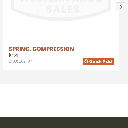
SPRING, COMPRESSION
$7.59
Quick Add
SKU: 162-07