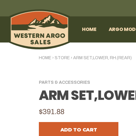
HOME
ARGO MOD
HOME
›
STORE
›
ARM SET,LOWER, RH.(REAR)
PARTS & ACCESSORIES
ARM SET,LOWER
$391.88
ADD TO CART