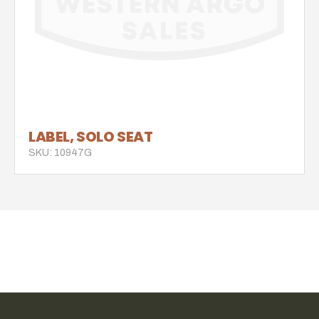
LABEL, SOLO SEAT
SKU: 10947G