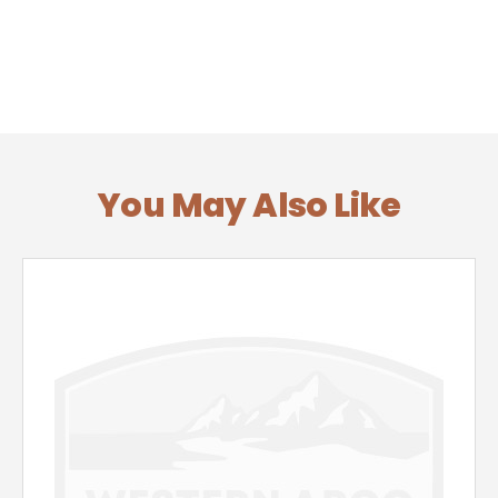
You May Also Like