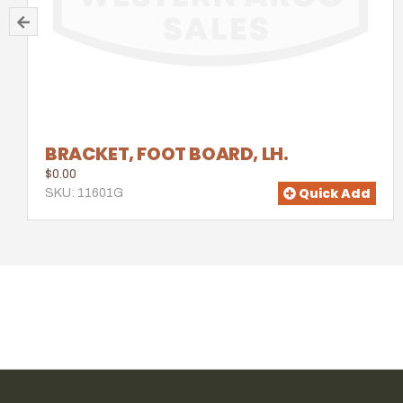
BRACKET, FOOT BOARD, LH.
$0.00
Quick Add
SKU: 11601G