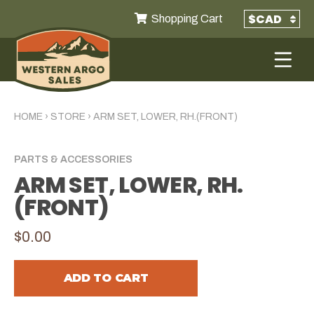
Shopping Cart
HOME
›
STORE
›
ARM SET, LOWER, RH.(FRONT)
PARTS & ACCESSORIES
ARM SET, LOWER, RH.
(FRONT)
$0.00
ADD TO CART