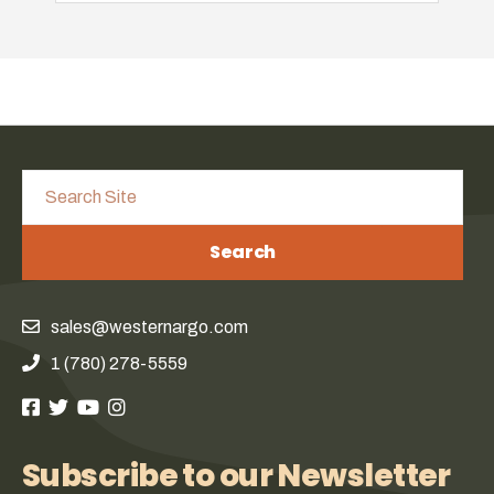
Search
sales@westernargo.com
1 (780) 278-5559
Subscribe to our Newsletter