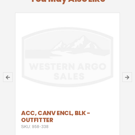
ACC, CANV ENCL, BLK -
OUTFITTER
SKU: 958-338