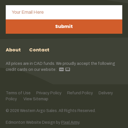
Submit
About
Contact
All prices are in CAD funds. We proudly accept the following
credit cards on our website:
Terms of Use
Privacy Policy
Refund Policy
Delivery
Policy
View Sitemap
© 2026 Western Argo Sales. All Rights Reserved.
Edmonton Website Design
by
Pixel Army
.