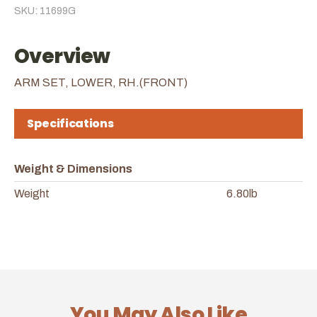
SKU: 11699G
Overview
ARM SET, LOWER, RH.(FRONT)
Specifications
Weight & Dimensions
Weight
6.80lb
You May Also Like