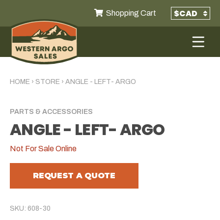
Shopping Cart
HOME
›
STORE
›
ANGLE - LEFT- ARGO
PARTS & ACCESSORIES
ANGLE - LEFT- ARGO
Not For Sale Online
REQUEST A QUOTE
SKU: 608-30