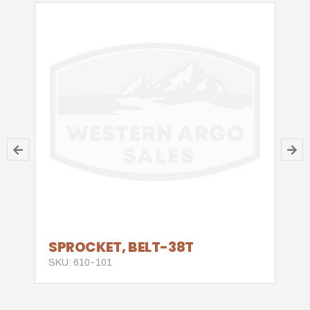
SPROCKET, BELT-38T
SKU: 610-101