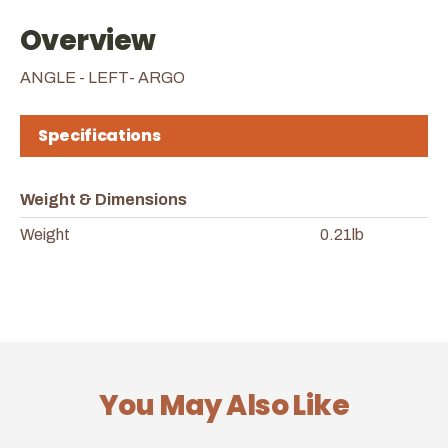
Overview
ANGLE - LEFT- ARGO
Specifications
Weight & Dimensions
Weight
0.21lb
You May Also Like