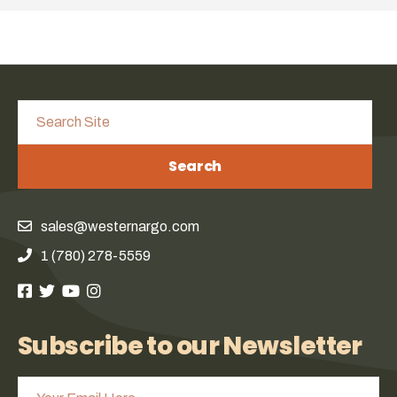
Search
sales@westernargo.com
1 (780) 278-5559
Subscribe to our Newsletter