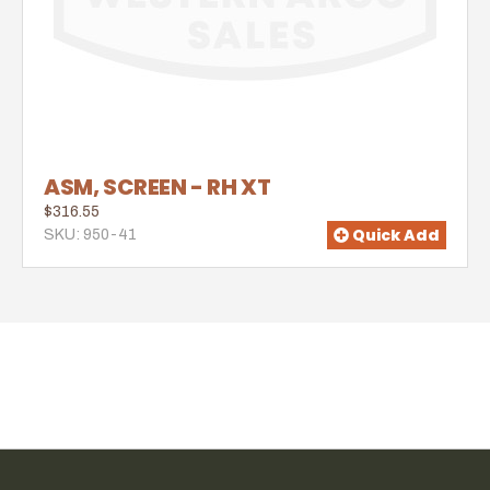
ASM, SCREEN - RH XT
$316.55
Quick Add
SKU: 950-41