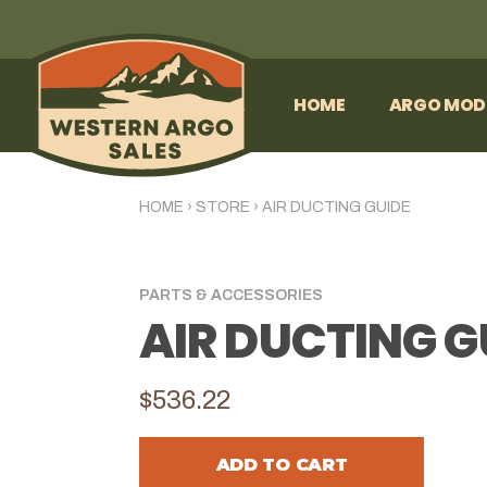
HOME
ARGO MOD
HOME
›
STORE
›
AIR DUCTING GUIDE
PARTS & ACCESSORIES
AIR DUCTING G
$536.22
ADD TO CART