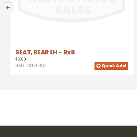
SEAT, REAR LH - 8x8
$0.00
Quick Add
SKU: 801-03CF