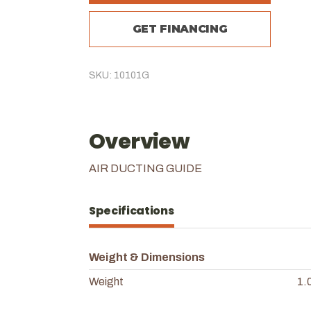
GET FINANCING
SKU: 10101G
Overview
AIR DUCTING GUIDE
Specifications
Weight & Dimensions
Weight
1.