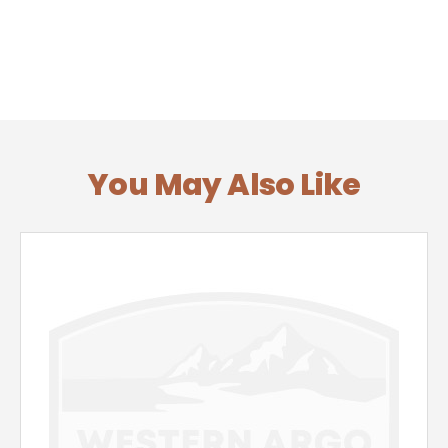
You May Also Like