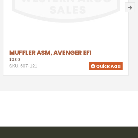
MUFFLER ASM, AVENGER EFI
$0.00
Quick Add
SKU: 607-121