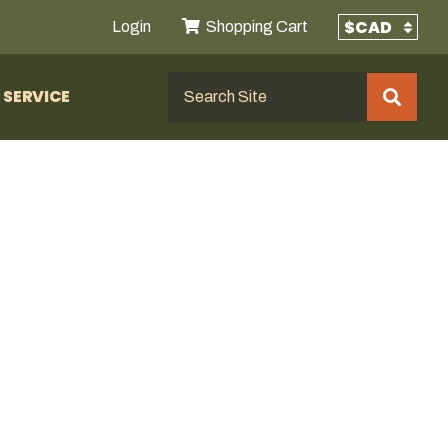
Login
Shopping Cart
SERVICE