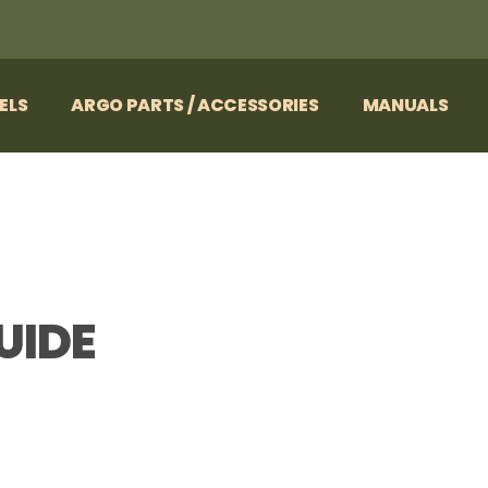
ELS
ARGO PARTS / ACCESSORIES
MANUALS
UIDE