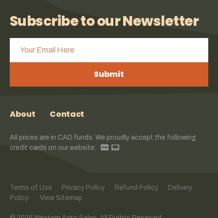
Subscribe to our Newsletter
Submit
About
Contact
All prices are in CAD funds. We proudly accept the following
credit cards on our website:
Terms of Use
Privacy Policy
Refund Policy
Delivery
Policy
View Sitemap
© 2026 Western Argo Sales. All Rights Reserved.