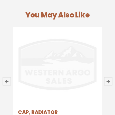
You May Also Like
CAP, RADIATOR