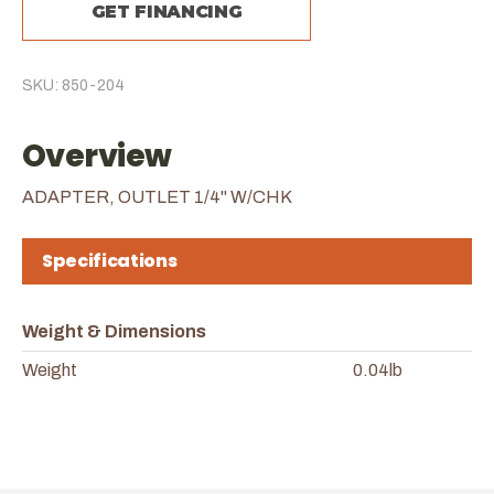
GET FINANCING
SKU: 850-204
Overview
ADAPTER, OUTLET 1/4" W/CHK
Specifications
Weight & Dimensions
Weight
0.04lb