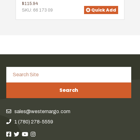
$115.94
Quick Add
SKU: 66 173 09
Search
sales@westernargo.com
1 (780) 278-5559