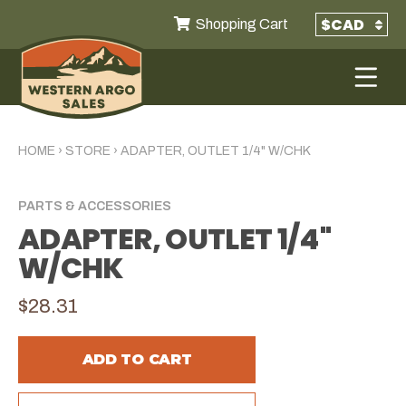
Shopping Cart
HOME
›
STORE
›
ADAPTER, OUTLET 1/4" W/CHK
PARTS & ACCESSORIES
ADAPTER, OUTLET 1/4"
W/CHK
$28.31
ADD TO CART