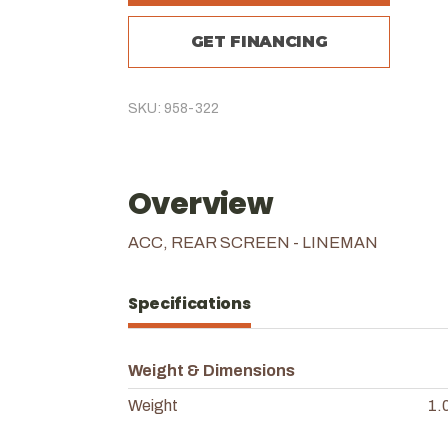
GET FINANCING
SKU: 958-322
Overview
ACC, REAR SCREEN - LINEMAN
Specifications
Weight & Dimensions
Weight
1.