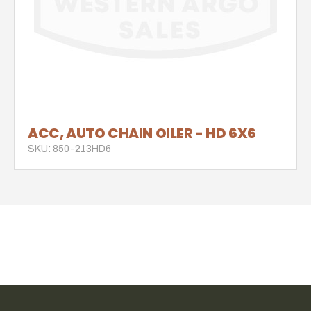
ACC, AUTO CHAIN OILER - HD 6X6
SKU: 850-213HD6