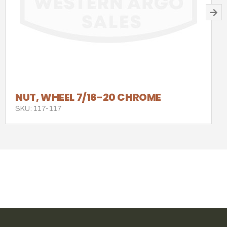
NUT, WHEEL 7/16-20 CHROME
SKU: 117-117