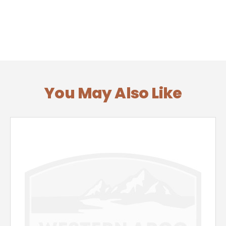
You May Also Like