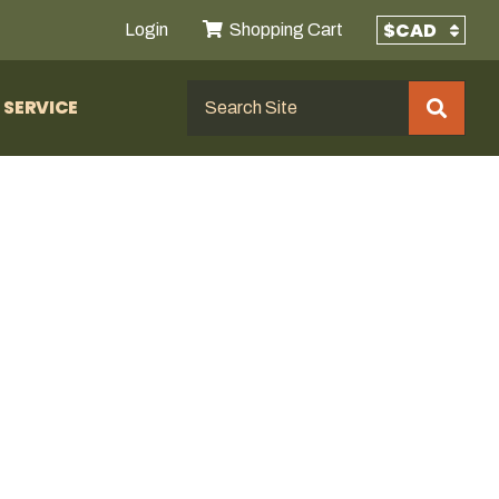
Login
Shopping Cart
SERVICE