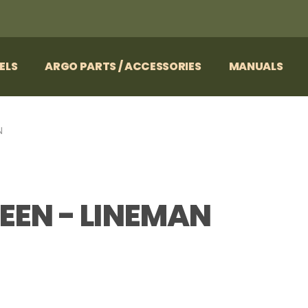
ELS
ARGO PARTS / ACCESSORIES
MANUALS
N
EEN - LINEMAN