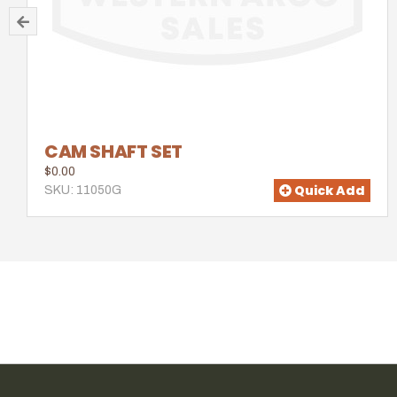
CAM SHAFT SET
$0.00
Quick Add
SKU: 11050G