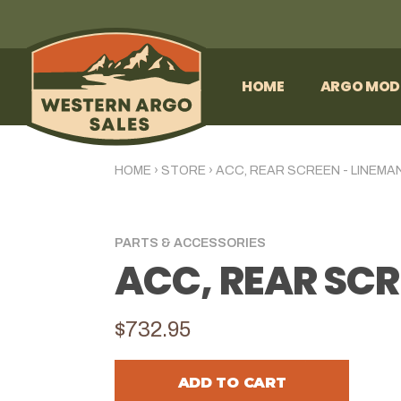
HOME
ARGO MOD
HOME
›
STORE
›
ACC, REAR SCREEN - LINEMA
PARTS & ACCESSORIES
ACC, REAR SCR
$732.95
ADD TO CART