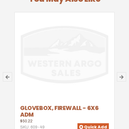
GLOVEBOX, FIREWALL - 6X6
ADM
$50.22
Quick Add
SKU: 609-49