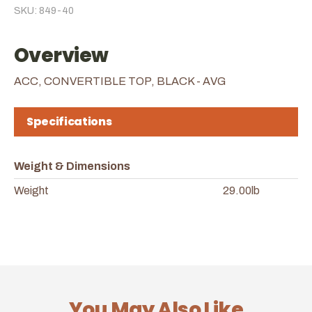
SKU: 849-40
Overview
ACC, CONVERTIBLE TOP, BLACK - AVG
Specifications
Weight & Dimensions
Weight
29.00lb
You May Also Like