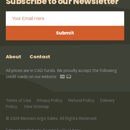
Subscribe to our Newsletter
Submit
About
Contact
All prices are in CAD funds. We proudly accept the following
credit cards on our website:
Terms of Use
Privacy Policy
Refund Policy
Delivery
Policy
View Sitemap
© 2026 Western Argo Sales. All Rights Reserved.