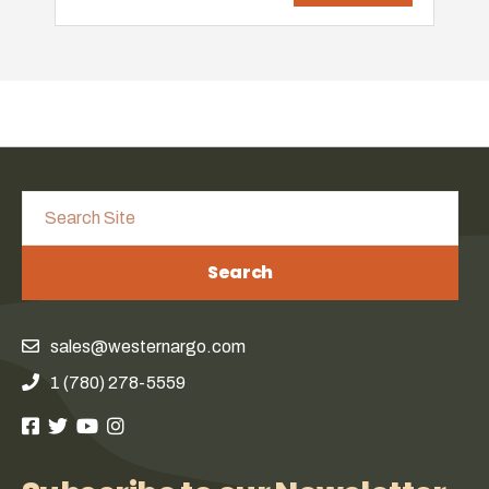
Search
sales@westernargo.com
1 (780) 278-5559