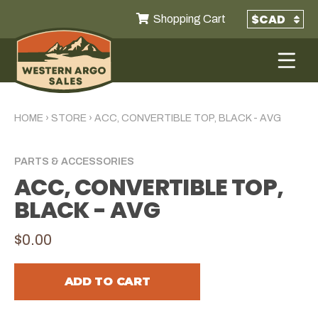
Shopping Cart
HOME
›
STORE
›
ACC, CONVERTIBLE TOP, BLACK - AVG
PARTS & ACCESSORIES
ACC, CONVERTIBLE TOP,
BLACK - AVG
$0.00
ADD TO CART