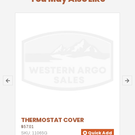
THERMOSTAT COVER
$57.01
Quick Add
SKU: 11065G