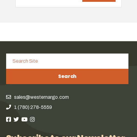
Search
sales@westernargo.com
1 (780) 278-5559