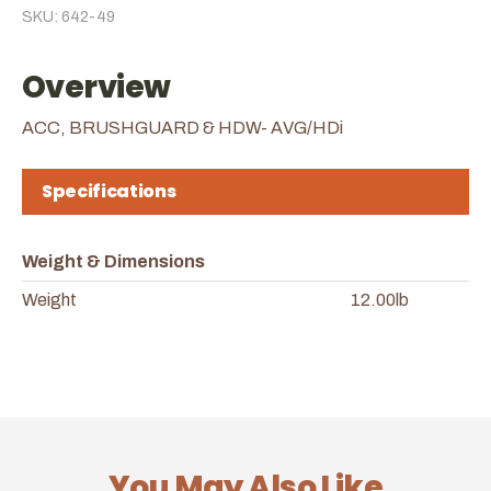
SKU: 642-49
Overview
ACC, BRUSHGUARD & HDW- AVG/HDi
Specifications
Weight & Dimensions
Weight
12.00lb
You May Also Like