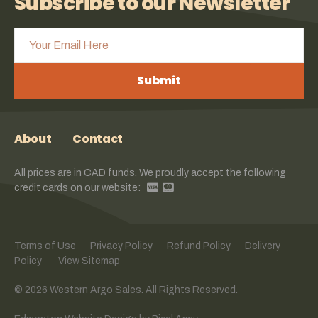
Subscribe to our Newsletter
Submit
About
Contact
All prices are in CAD funds. We proudly accept the following
credit cards on our website:
Terms of Use
Privacy Policy
Refund Policy
Delivery
Policy
View Sitemap
© 2026 Western Argo Sales. All Rights Reserved.