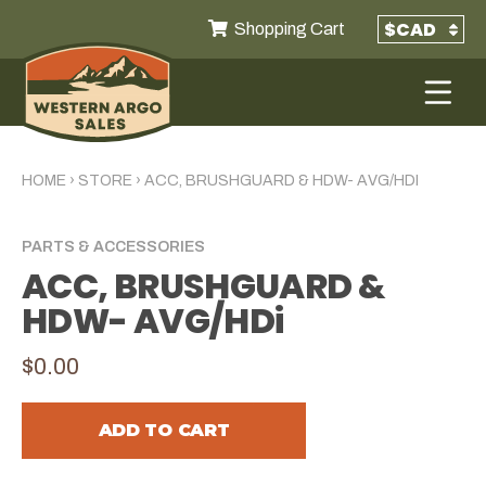
Shopping Cart
HOME
›
STORE
›
ACC, BRUSHGUARD & HDW- AVG/HDI
PARTS & ACCESSORIES
ACC, BRUSHGUARD &
HDW- AVG/HDi
$0.00
ADD TO CART