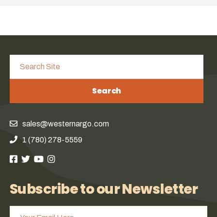
Search
sales@westernargo.com
1 (780) 278-5559
Subscribe to our Newsletter