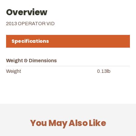
Overview
2013 OPERATOR VID
Specifications
Weight & Dimensions
Weight
0.13lb
You May Also Like