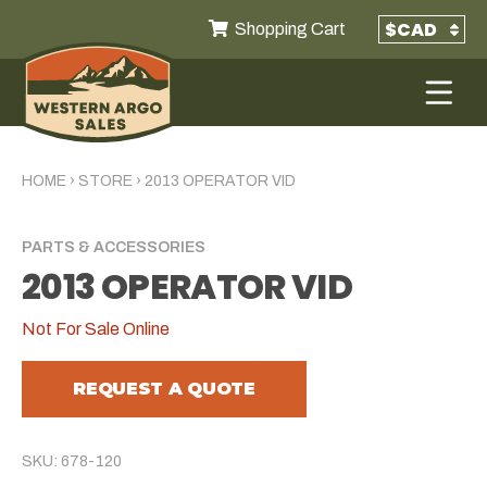
Shopping Cart
HOME
›
STORE
›
2013 OPERATOR VID
PARTS & ACCESSORIES
2013 OPERATOR VID
Not For Sale Online
REQUEST A QUOTE
SKU: 678-120