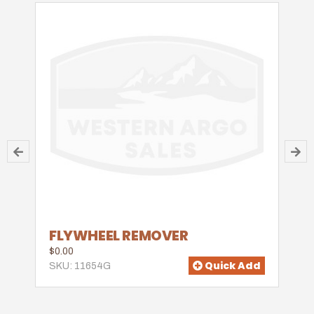
FLYWHEEL REMOVER
$0.00
Quick Add
SKU: 11654G