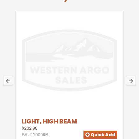
LIGHT, HIGH BEAM
$202.98
Quick Add
SKU: 10009B