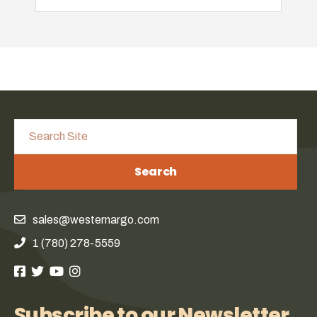
Search
sales@westernargo.com
1 (780) 278-5559
Subscribe to our Newsletter