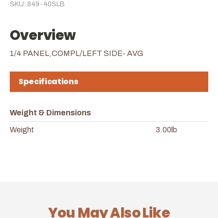
SKU: 849-40SLB
Overview
1/4 PANEL,COMPL/LEFT SIDE- AVG
Specifications
Weight & Dimensions
Weight
3.00lb
You May Also Like