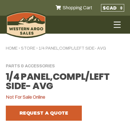
Shopping Cart
HOME
›
STORE
›
1/4 PANEL,COMPL/LEFT SIDE- AVG
PARTS & ACCESSORIES
1/4 PANEL,COMPL/LEFT
SIDE- AVG
Not For Sale Online
REQUEST A QUOTE