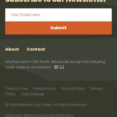
Submit
About
Contact
All prices are in CAD funds. We proudly accept the following
credit cards on our website:
Terms of Use
Privacy Policy
Refund Policy
Delivery
Policy
View Sitemap
© 2026 Western Argo Sales. All Rights Reserved.
Edmonton Website Design
by
Pixel Army
.